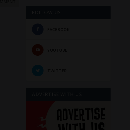
FOLLOW US
FACEBOOK
YOUTUBE
TWITTER
ADVERTISE WITH US