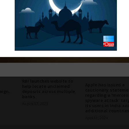
RBI launches website to
Apple has issued a
help locate unclaimed
cautionary stateme
ign.
deposits across multiple
regarding a ‘mercen
banks
spyware attack’ tar
August 17, 2023
its users in India an
additional countries
April 11, 2024