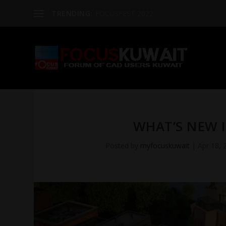
TRENDING:
FOCUSFEST 2022
WHAT’S NEW I
Posted by
myfocuskuwait
|
Apr 18, 