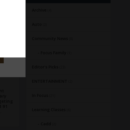
Archive
(4)
Auto
(2)
Community News
(8)
Focus Family
(1)
Editor's Picks
(23)
ENTERTAINMENT
(2)
nt
In Focus
ary
(21)
geting
d 91
Learning Classes
(6)
.
Cadd
(2)