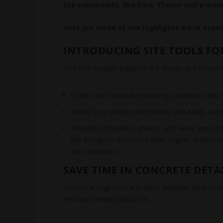
the community, like Dark Theme and a more
Here are three of the highlights we’re especi
INTRODUCING SITE TOOLS FOR 
This new toolset supports the design and document
Collect and rationalize existing conditions dat
Model your design intent freely and easily, wit
Populate schedules, sheets, and views and calcul
the design-to-documentation engine of Revit 
site conditions.
SAVE TIME IN CONCRETE DETA
Structural engineers and rebar detailers have new
new bar bending details to: