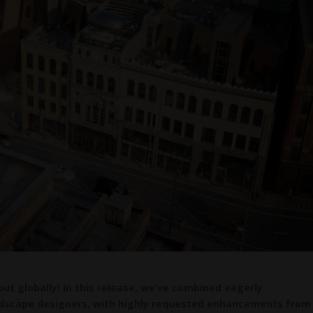
 out globally! In this release, we’ve combined eagerly
landscape designers, with highly requested enhancements from