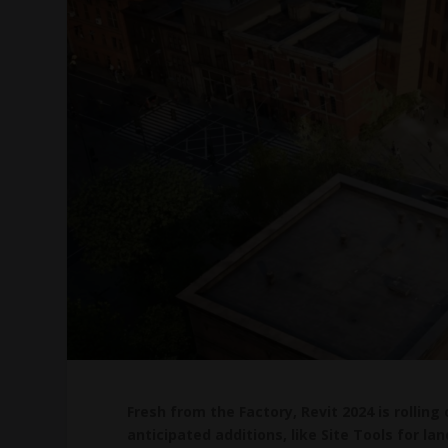
Fresh from the Factory, Revit 2024 is rolling
anticipated additions, like Site Tools for 