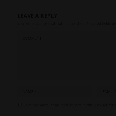
LEAVE A REPLY
Your email address will not be published.
Required fields 
Save my name, email, and website in this browser for 