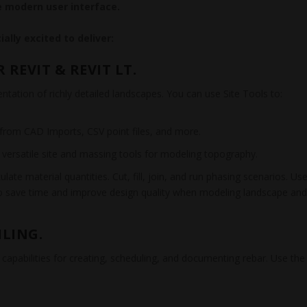
 modern user interface.
ally excited to deliver:
REVIT & REVIT LT.
ation of richly detailed landscapes. You can use Site Tools to:
a from CAD Imports, CSV point files, and more.
h versatile site and massing tools for modeling topography.
ate material quantities. Cut, fill, join, and run phasing scenarios. Us
to save time and improve design quality when modeling landscape an
ILING.
 capabilities for creating, scheduling, and documenting rebar. Use the