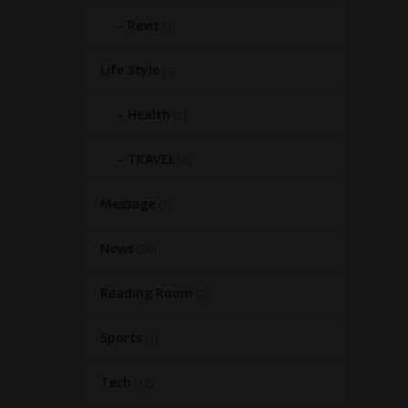
Revit
(3)
Life Style
(4)
Health
(1)
TRAVEL
(3)
Message
(1)
News
(20)
Reading Room
(2)
Sports
(1)
Tech
(12)