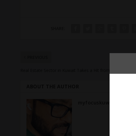
SHARE:
PREVIOUS
Real Estate Sector in Kuwait Takes a Hit from Recession
ABOUT THE AUTHOR
myfocuskuwait