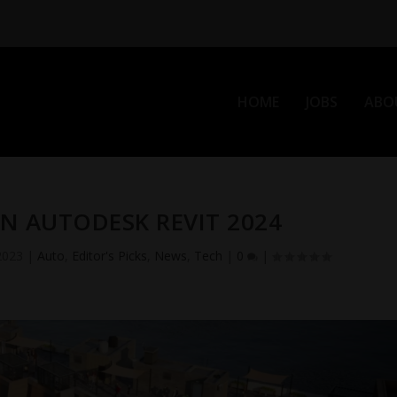
HOME
JOBS
ABO
N AUTODESK REVIT 2024
2023
|
Auto
,
Editor's Picks
,
News
,
Tech
|
0
|