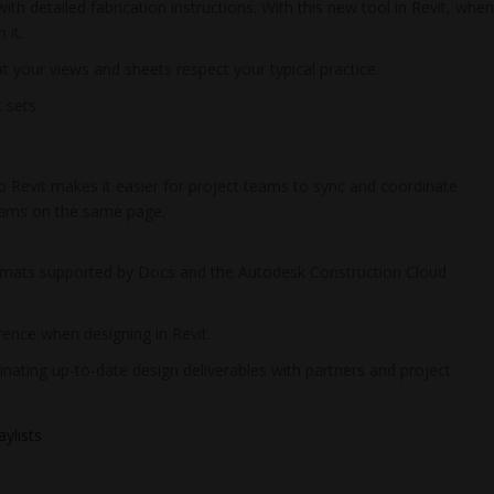
h detailed fabrication instructions. With this new tool in Revit, whe
 it.
t your views and sheets respect your typical practice.
 sets.
 Revit makes it easier for project teams to sync and coordinate
 teams on the same page.
rmats supported by Docs and the Autodesk Construction Cloud
rence when designing in Revit.
nating up-to-date design deliverables with partners and project
ylists