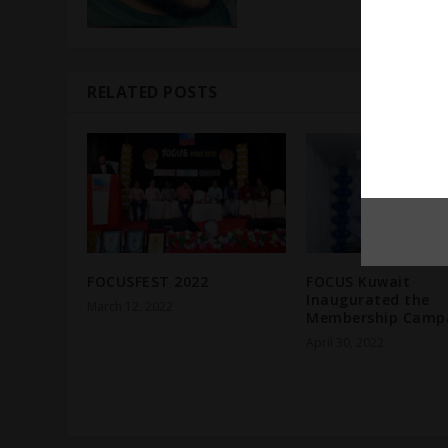
RELATED POSTS
FOCUSFEST 2022
FOCUS Kuwait
Inaugurated the
March 12, 2022
Membership Campa
April 30, 2022