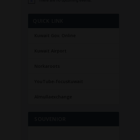
Notice
QUICK LINK
Kuwait Gov. Online
Kuwait Airport
Norkaroots
e
YouTube-focusKuwait
d
Almullaexchange
SOUVENIOR