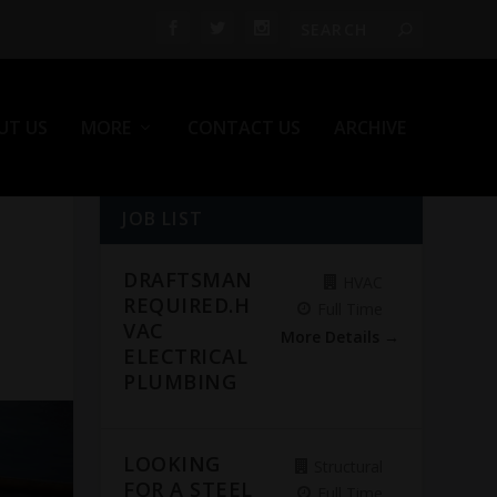
UT US
MORE
CONTACT US
ARCHIVE
JOB LIST
DRAFTSMAN
HVAC
REQUIRED.H
Full Time
VAC
More Details
ELECTRICAL
PLUMBING
LOOKING
Structural
FOR A STEEL
Full Time