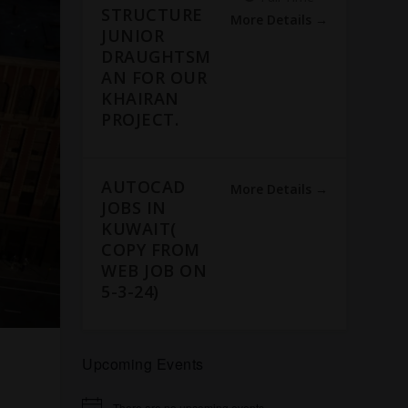
STRUCTURE
More Details
JUNIOR
DRAUGHTSM
AN FOR OUR
KHAIRAN
PROJECT.
AUTOCAD
More Details
JOBS IN
KUWAIT(
COPY FROM
WEB JOB ON
5-3-24)
Upcoming Events
There are no upcoming events.