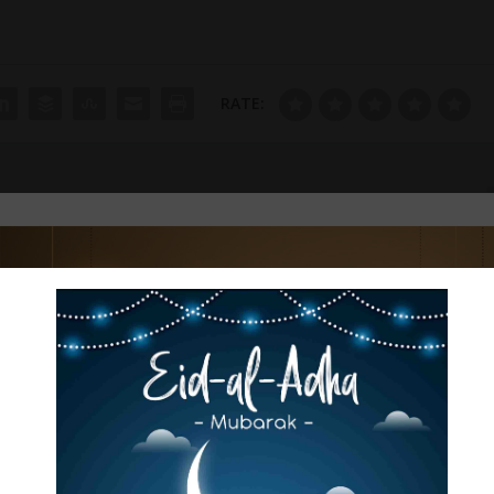
RATE:
ഫോക്കസ് കുവൈറ്റ്‌ അനുശോചനം രേഖപ്പ