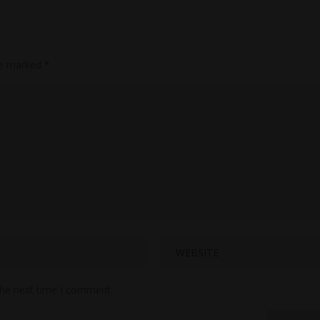
are marked
*
the next time I comment.