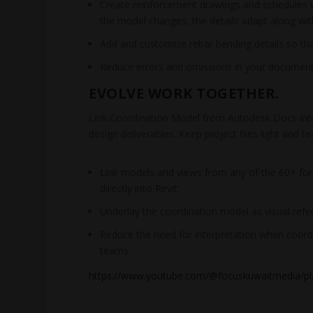
Create reinforcement drawings and schedules wit
the model changes, the details adapt along with
Add and customize rebar bending details so tha
Reduce errors and omissions in your document
EVOLVE WORK TOGETHER.
Link Coordination Model from Autodesk Docs into
design deliverables. Keep project files light and
Link models and views from any of the 60+ fo
directly into Revit.
Underlay the coordination model as visual refe
Reduce the need for interpretation when coordi
teams.
https://www.youtube.com/@focuskuwaitmedia/pla