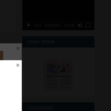
00:00
01:42:26
PRINT MEDIA
NEXT
െടുത്തി……
CATEGORIES