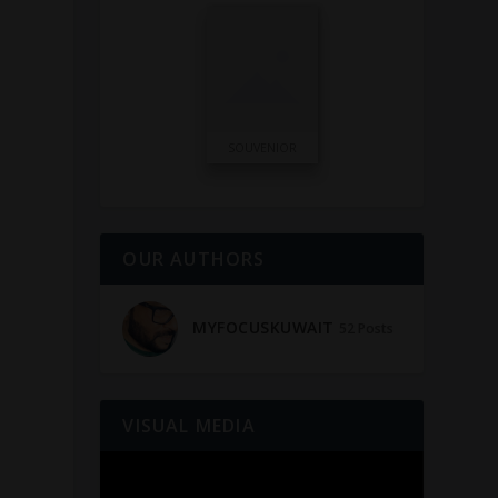
n
SOUVENIOR
OUR AUTHORS
MYFOCUSKUWAIT
52 Posts
VISUAL MEDIA
Video
Player