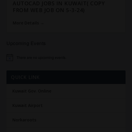
AUTOCAD JOBS IN KUWAIT( COPY
FROM WEB JOB ON 5-3-24)
More Details
Upcoming Events
There are no upcoming events.
Notice
QUICK LINK
Kuwait Gov. Online
Kuwait Airport
Norkaroots