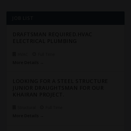
JOB LIST
DRAFTSMAN REQUIRED.HVAC
ELECTRICAL PLUMBING
HVAC
Full Time
More Details
LOOKING FOR A STEEL STRUCTURE
JUNIOR DRAUGHTSMAN FOR OUR
KHAIRAN PROJECT.
Structural
Full Time
More Details