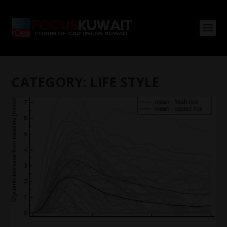
CATEGORY:
LIFE STYLE