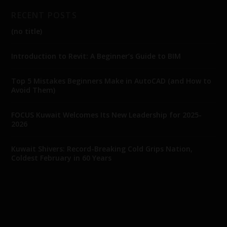
RECENT POSTS
(no title)
Introduction to Revit: A Beginner’s Guide to BIM
Top 5 Mistakes Beginners Make in AutoCAD (and How to
Avoid Them)
FOCUS Kuwait Welcomes Its New Leadership for 2025-
2026
Kuwait Shivers: Record-Breaking Cold Grips Nation,
Coldest February in 60 Years