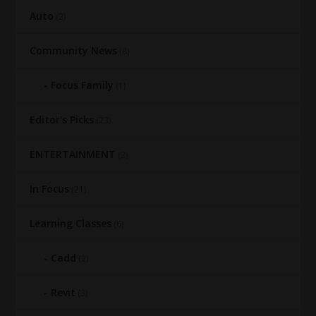
Auto
(2)
Community News
(8)
Focus Family
(1)
Editor's Picks
(23)
ENTERTAINMENT
(2)
In Focus
(21)
Learning Classes
(6)
Cadd
(2)
Revit
(3)