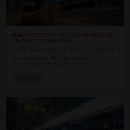
MANY ASPECTS OF WILDLIFE TOURISM WE
ARE NOT TALKING ABOUT
by
myfocuskuwait
|
Mar 13, 2023
|
TRAVEL
|
0
|
Many aspects of wildlife tourism we are not talking
about Years ago, on my first ever wildlife...
READ MORE