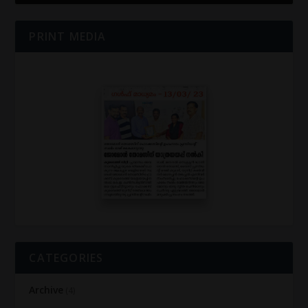
PRINT MEDIA
CATEGORIES
Archive
(4)