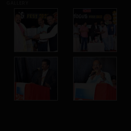
GALLERY