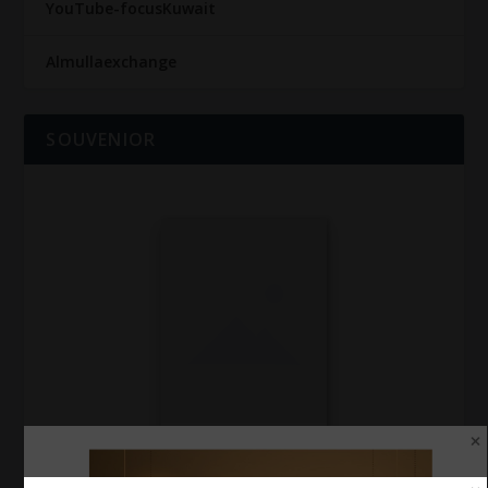
YouTube-focusKuwait
Almullaexchange
SOUVENIOR
SOUVENIOR