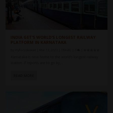
INDIA GET’S WORLD’S LONGEST RAILWAY
PLATFORM IN KARNATAKA
by
myfocuskuwait
|
Mar 13, 2023
|
TRAVEL
|
0
|
Karnataka is now home to the world’s longest railway
station. If reports are to go by,...
READ MORE