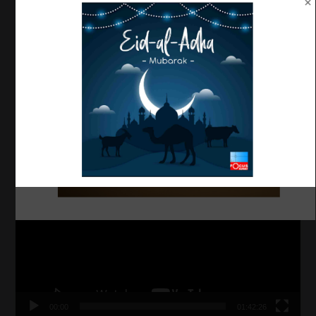
OUR AUTHORS
MYFOCUSKUWAIT
52 Posts
VISUAL MEDIA
Video
Player
00:00
01:42:26