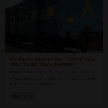
DO YOU KNOW WHAT THE LETTER ‘X’ ON A
TRAIN’S LAST COACH DENOTES?
by
myfocuskuwait
|
Mar 13, 2023
|
TRAVEL
|
0
|
If you’ve taken a train in India, you may have observed
that the Indian rail carriages...
READ MORE