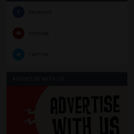
FACEBOOK
YOUTUBE
TWITTER
ADVERTISE WITH US