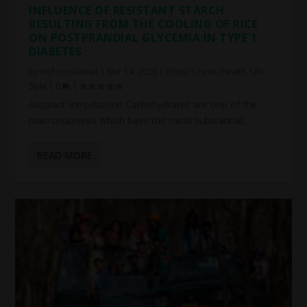
INFLUENCE OF RESISTANT STARCH
RESULTING FROM THE COOLING OF RICE
ON POSTPRANDIAL GLYCEMIA IN TYPE 1
DIABETES
by
myfocuskuwait
|
Mar 14, 2023
|
Editor's Picks
,
Health
,
Life
Style
|
0
|
Abstract Introduction Carbohydrates are one of the
macronutrients which have the most substantial...
READ MORE