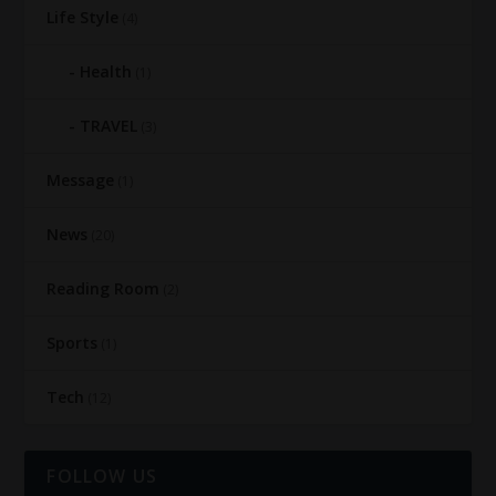
Life Style
(4)
Health
(1)
TRAVEL
(3)
Message
(1)
News
(20)
Reading Room
(2)
Sports
(1)
Tech
(12)
FOLLOW US