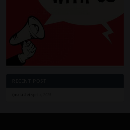
RECENT POST
(no title)
April 4, 2025