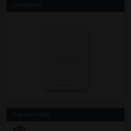
SOUVENIOR
SOUVENIOR
OUR AUTHORS