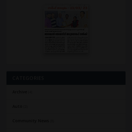
CATEGORIES
Archive
(4)
Auto
(2)
Community News
(8)