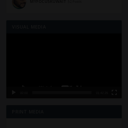
MYFOCUSKUWAIT
52 Posts
VISUAL MEDIA
Video
Player
00:00
01:42:26
PRINT MEDIA