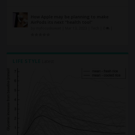
How Apple may be planning to make
AirPods its next “health tool”
by
myfocuskuwait
|
Mar 13, 2023
|
Tech
|
0
|
LIFE STYLE
Latest