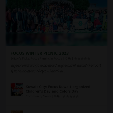
FOCUS WINTER PICNIC 2023
Editor's Picks
,
Focus Family
,
In Focus
|
0
|
കു​വൈ​ത്ത് സി​റ്റി: ഫോ​ക്ക​സ് കു​വൈ​ത്ത് ക​ബ​ദ് റി​സോ​ർ​
ട്ടി​ൽ ‘ഫോ​ക്ക​സ് വി​ന്റ​ർ പി​ക്ക്നി​ക്...
Kuwait City: Focus Kuwait organized
Children’s Day and Colors Day.
Community News
|
0
|