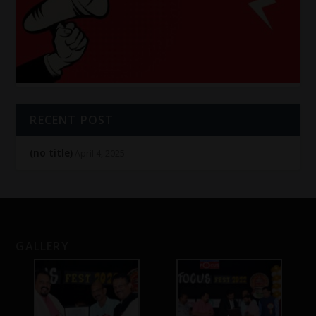
RECENT POST
(no title)
April 4, 2025
GALLERY