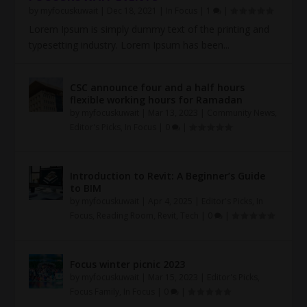
by
myfocuskuwait
|
Dec 18, 2021
|
In Focus
|
1
|
Lorem Ipsum is simply dummy text of the printing and
typesetting industry. Lorem Ipsum has been...
CSC announce four and a half hours
flexible working hours for Ramadan
by
myfocuskuwait
|
Mar 13, 2023
|
Community News
,
Editor's Picks
,
In Focus
|
0
|
Introduction to Revit: A Beginner’s Guide
to BIM
by
myfocuskuwait
|
Apr 4, 2025
|
Editor's Picks
,
In
Focus
,
Reading Room
,
Revit
,
Tech
|
0
|
Focus winter picnic 2023
by
myfocuskuwait
|
Mar 15, 2023
|
Editor's Picks
,
Focus Family
,
In Focus
|
0
|