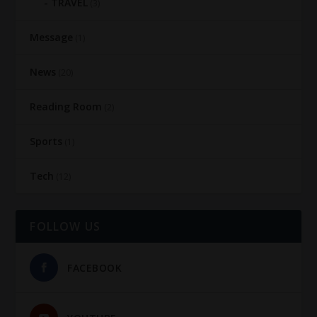
TRAVEL
(3)
Message
(1)
News
(20)
Reading Room
(2)
Sports
(1)
Tech
(12)
FOLLOW US
FACEBOOK