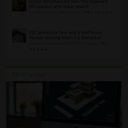
Indian documentary film ‘The Elephant
Whisperers’ wins Oscar award
Community News
,
Editor's Picks
|
0
|
CSC announce four and a half hours
flexible working hours for Ramadan
Community News
,
Editor's Picks
,
In Focus
|
0
|
TECH
Top Rated