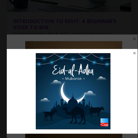
INTRODUCTION TO REVIT: A BEGINNER’S
GUIDE TO BIM
by
myfocuskuwait
|
Apr 4, 2025
|
Editor's Picks
,
In Focus
,
Reading Room
,
Revit
,
Tech
|
0
|
Introduction to Revit: A Beginner’s Guide to BIM The
world of architecture, engineering, and...
Top 5 Mistakes Beginners Make in
AutoCAD (and How to Avoid Them)
by
myfocuskuwait
|
Apr 4, 2025
|
Auto
,
Cadd
,
In
Focus
,
Revit
,
Tech
|
0
|
The football tournament was organized
under the leadership of Focus Kuwait.
by
myfocuskuwait
|
Jan 25, 2025
|
Community News
,
Editor's Picks
,
ENTERTAINMENT
,
In Focus
,
Sports
|
0