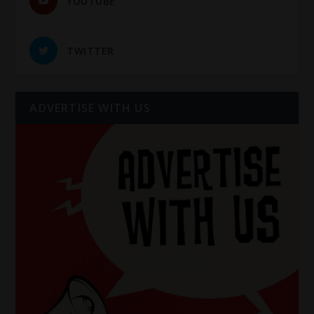
YOUTUBE
TWITTER
ADVERTISE WITH US