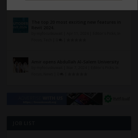
|
The top 20 most exciting new features in
Revit 2024.
by
myfocuskuwait
|
Apr 11, 2024
|
Editor's Picks
,
In
Focus
,
Tech
|
0
|
Amir opens Abdullah Al-Salem University
by
myfocuskuwait
|
Mar 7, 2024
|
Editor's Picks
,
In
Focus
,
News
|
0
|
JOB LIST