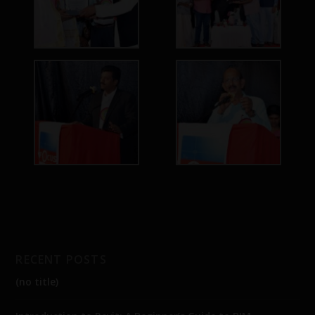
RECENT POSTS
(no title)