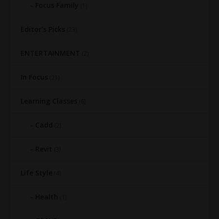
Focus Family
(1)
Editor's Picks
(23)
ENTERTAINMENT
(2)
In Focus
(21)
Learning Classes
(6)
Cadd
(2)
Revit
(3)
Life Style
(4)
Health
(1)