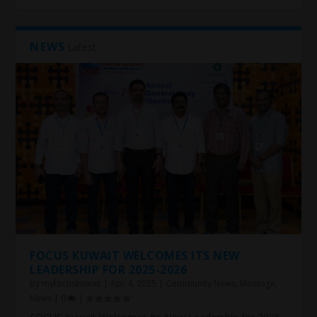
NEWS
Latest
FOCUS KUWAIT WELCOMES ITS NEW
LEADERSHIP FOR 2025-2026
by
myfocuskuwait
|
Apr 4, 2025
|
Community News
,
Message
,
News
|
0
|