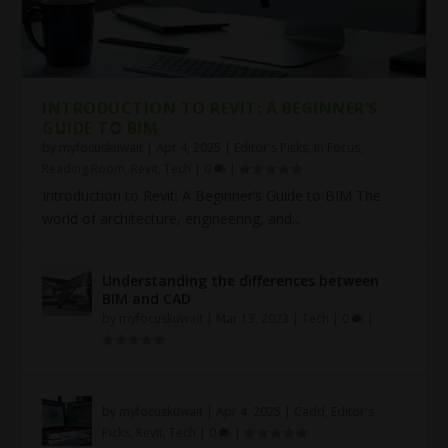
INTRODUCTION TO REVIT: A BEGINNER’S
GUIDE TO BIM
by
myfocuskuwait
|
Apr 4, 2025
|
Editor's Picks
,
In Focus
,
Reading Room
,
Revit
,
Tech
|
0
|
Introduction to Revit: A Beginner’s Guide to BIM The
world of architecture, engineering, and...
Understanding the differences between
BIM and CAD
by
myfocuskuwait
|
Mar 13, 2023
|
Tech
|
0
|
by
myfocuskuwait
|
Apr 4, 2025
|
Cadd
,
Editor's
Picks
,
Revit
,
Tech
|
0
|