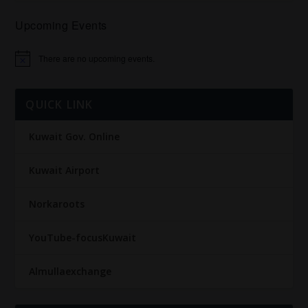
Upcoming Events
There are no upcoming events.
Notice
QUICK LINK
Kuwait Gov. Online
Kuwait Airport
Norkaroots
YouTube-focusKuwait
Almullaexchange