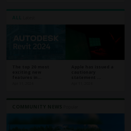
ALL
Latest
The top 20 most
Apple has issued a
exciting new
cautionary
features in...
statement ...
Apr 11, 2024
Apr 11, 2024
COMMUNITY NEWS
Popular