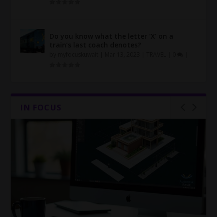
Do you know what the letter ‘X’ on a
train’s last coach denotes?
by
myfocuskuwait
|
Mar 13, 2023
|
TRAVEL
|
0
|
IN FOCUS