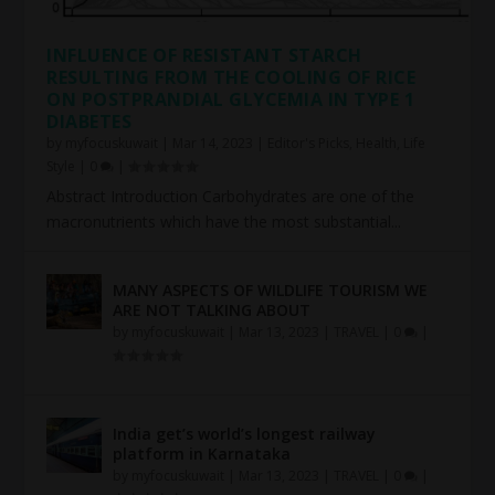
INFLUENCE OF RESISTANT STARCH
RESULTING FROM THE COOLING OF RICE
ON POSTPRANDIAL GLYCEMIA IN TYPE 1
DIABETES
by
myfocuskuwait
|
Mar 14, 2023
|
Editor's Picks
,
Health
,
Life
Style
|
0
|
Abstract Introduction Carbohydrates are one of the
macronutrients which have the most substantial...
MANY ASPECTS OF WILDLIFE TOURISM WE
ARE NOT TALKING ABOUT
by
myfocuskuwait
|
Mar 13, 2023
|
TRAVEL
|
0
|
India get’s world’s longest railway
platform in Karnataka
by
myfocuskuwait
|
Mar 13, 2023
|
TRAVEL
|
0
|