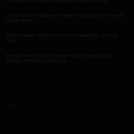
Introduction to Revit: A Beginner’s Guide to BIM
Top 5 Mistakes Beginners Make in AutoCAD (and How to
Avoid Them)
FOCUS Kuwait Welcomes Its New Leadership for 2025-
2026
Kuwait Shivers: Record-Breaking Cold Grips Nation,
Coldest February in 60 Years
ADD