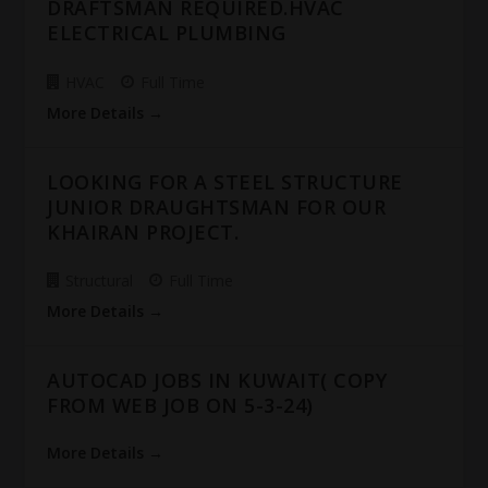
DRAFTSMAN REQUIRED.HVAC
ELECTRICAL PLUMBING
HVAC
Full Time
More Details
LOOKING FOR A STEEL STRUCTURE
JUNIOR DRAUGHTSMAN FOR OUR
KHAIRAN PROJECT.
Structural
Full Time
More Details
AUTOCAD JOBS IN KUWAIT( COPY
FROM WEB JOB ON 5-3-24)
More Details