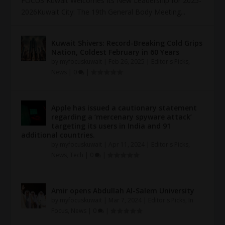
FOCUS Kuwait Welcomes Its New Leadership for 2025-
2026Kuwait City: The 19th General Body Meeting...
Kuwait Shivers: Record-Breaking Cold Grips
Nation, Coldest February in 60 Years
by
myfocuskuwait
|
Feb 26, 2025
|
Editor's Picks
,
News
|
0
|
Apple has issued a cautionary statement
regarding a ‘mercenary spyware attack’
targeting its users in India and 91
additional countries.
by
myfocuskuwait
|
Apr 11, 2024
|
Editor's Picks
,
News
,
Tech
|
0
|
Amir opens Abdullah Al-Salem University
by
myfocuskuwait
|
Mar 7, 2024
|
Editor's Picks
,
In
Focus
,
News
|
0
|